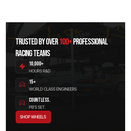
Trusted by over
100+
professional
racing teams
10,000+
HOURS R&D
15+
WORLD CLASS ENGINEERS
Countless.
PB'S SET.
SHOP WHEELS