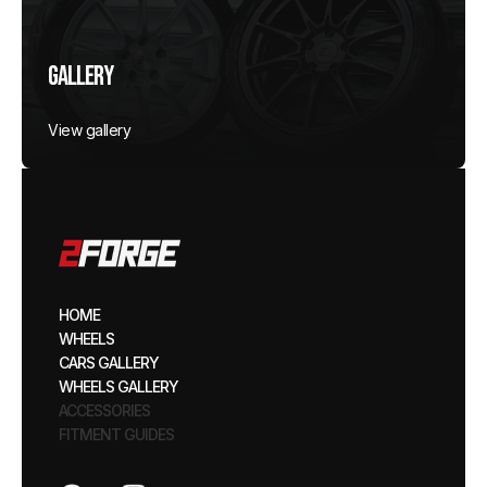
Gallery
View gallery
HOME
WHEELS
CARS GALLERY
WHEELS GALLERY
ACCESSORIES
FITMENT GUIDES