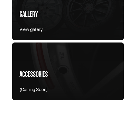
Gallery
View gallery
Accessories
(Coming Soon)