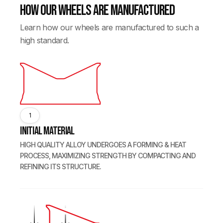
How our wheels are manufactured
Learn how our wheels are manufactured to such a
high standard.
1
Initial Material
HIGH QUALITY ALLOY UNDERGOES A FORMING & HEAT
PROCESS, MAXIMIZING STRENGTH BY COMPACTING AND
REFINING ITS STRUCTURE.