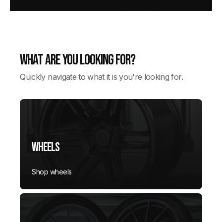
What are you looking for?
Quickly navigate to what it is you're looking for.
Wheels
Shop wheels