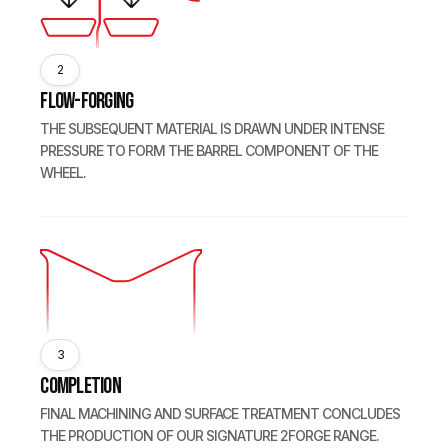
2
Flow-forging
THE SUBSEQUENT MATERIAL IS DRAWN UNDER INTENSE
PRESSURE TO FORM THE BARREL COMPONENT OF THE
WHEEL.
3
Completion
FINAL MACHINING AND SURFACE TREATMENT CONCLUDES
THE PRODUCTION OF OUR SIGNATURE 2FORGE RANGE.