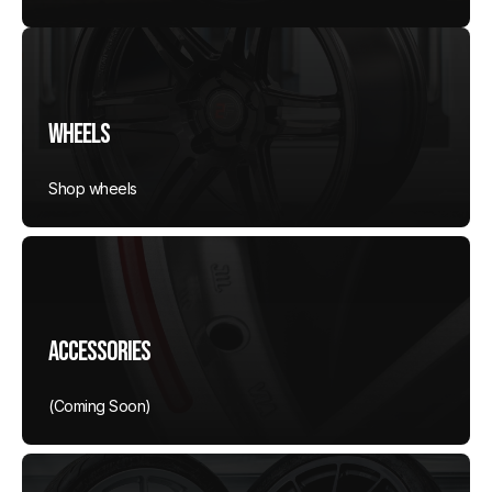
Wheels
Shop wheels
Accessories
(Coming Soon)