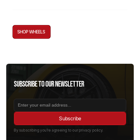
SHOP WHEELS
Subscribe to our newsletter
By subscribing you’re agreeing to our privacy policy.