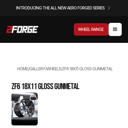
INTRODUCING THE ALL NEW AERO FORGED SERIES
WHEEL RANGE
HOME
/
GALLERY
/
WHEELS
/
ZF6 18X11 GLOSS GUNMETAL
ZF6 18x11 Gloss Gunmetal