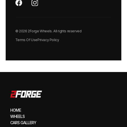
© 2026 2Forge Wheels. All rights reserved
Terms Of Use
Privacy Policy
HOME
WHEELS
CARS GALLERY