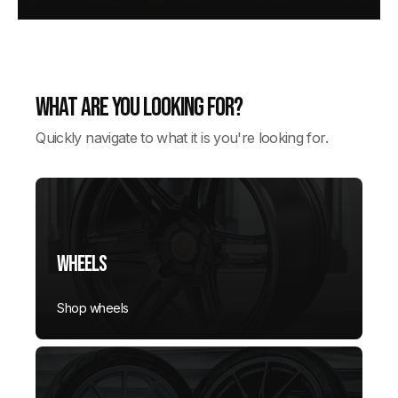
What are you looking for?
Quickly navigate to what it is you're looking for.
Wheels
Shop wheels