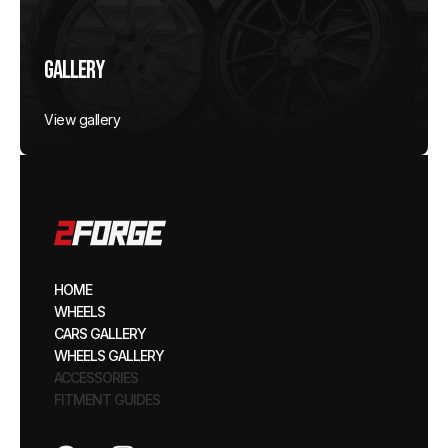
Gallery
View gallery
HOME
WHEELS
CARS GALLERY
WHEELS GALLERY
ACCESSORIES
FITMENT GUIDES