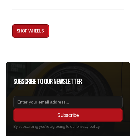
SHOP WHEELS
Subscribe to our newsletter
By subscribing you’re agreeing to our privacy policy.