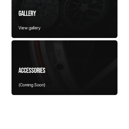
Gallery
View gallery
Accessories
(Coming Soon)