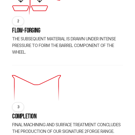
2
Flow-forging
THE SUBSEQUENT MATERIAL IS DRAWN UNDER INTENSE
PRESSURE TO FORM THE BARREL COMPONENT OF THE
WHEEL.
3
Completion
FINAL MACHINING AND SURFACE TREATMENT CONCLUDES
THE PRODUCTION OF OUR SIGNATURE 2FORGE RANGE.