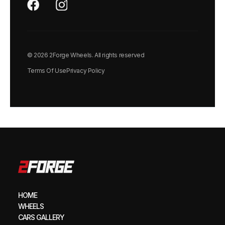
© 2026 2Forge Wheels. All rights reserved
Terms Of Use
Privacy Policy
HOME
WHEELS
CARS GALLERY