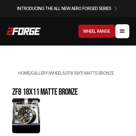
INTRODUCING THE ALL NEW AERO FORGED SERIES
WHEEL RANGE
HOME
/
GALLERY
/
WHEELS
/
ZF8 18X11 MATTE BRONZE
ZF8 18x11 Matte Bronze