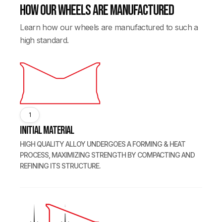
How our wheels are manufactured
Learn how our wheels are manufactured to such a
high standard.
1
Initial Material
HIGH QUALITY ALLOY UNDERGOES A FORMING & HEAT
PROCESS, MAXIMIZING STRENGTH BY COMPACTING AND
REFINING ITS STRUCTURE.