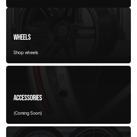
Wheels
Shop wheels
Accessories
(Coming Soon)