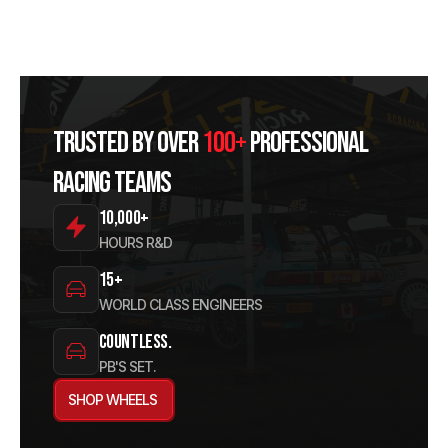
Trusted by over
100+
professional
racing teams
10,000+
HOURS R&D
15+
WORLD CLASS ENGINEERS
Countless.
PB'S SET.
SHOP WHEELS